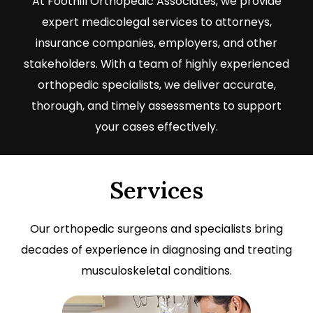
At Foothill Orthopedic Associates, we provide
expert medicolegal services to attorneys,
insurance companies, employers, and other
stakeholders. With a team of highly experienced
orthopedic specialists, we deliver accurate,
thorough, and timely assessments to support
your cases effectively.
Services
Our orthopedic surgeons and specialists bring
decades of experience in diagnosing and treating
musculoskeletal conditions.