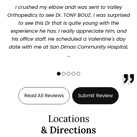
I crushed my elbow andI was sent to Valley
Orthopedics to see Dr. TONY BOUZ. I was surprised
to see this Dr that is quite young with the
experience he has. I really appreciate him, and
his office staff. He scheduled a Valentine's day
date with me at San Dimas Community Hospital,
...
Read All Reviews
Submit Review
Locations
& Directions