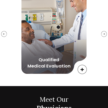
Qualified
Medical Evaluation
Meet Our