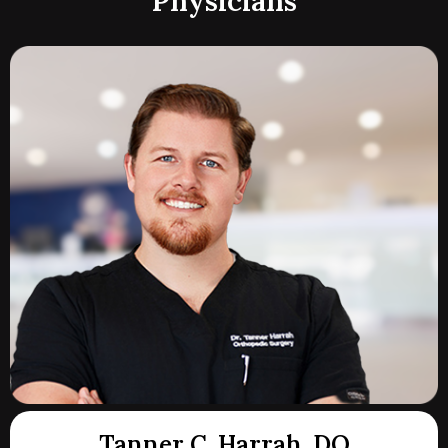
Physicians
Tanner C. Harrah, DO