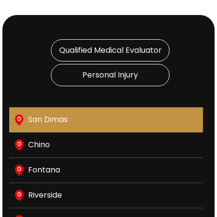
Qualified Medical Evaluator
Personal Injury
San Dimas
Chino
Fontana
Riverside