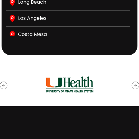
Long Beach
Los Angeles
Costa Mesa
Sacramento
Vacaville
San Bernardino
Santa Ana