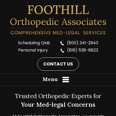
Scheduling QME
(800) 341-2943
Personal Injury
(818) 538-8823
CONTACT US
Menu
Trusted Orthopedic Experts for
Your Med-legal Concerns