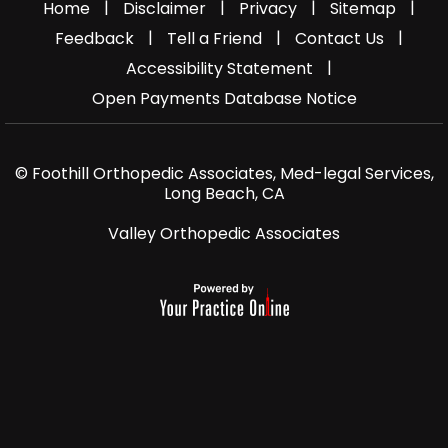
|
|
|
|
Home
Disclaimer
Privacy
Sitemap
|
|
|
Feedback
Tell a Friend
Contact Us
|
Accessibility Statement
Open Payments Database Notice
© Foothill Orthopedic Associates, Med-legal Services,
Long Beach, CA
Valley Orthopedic Associates