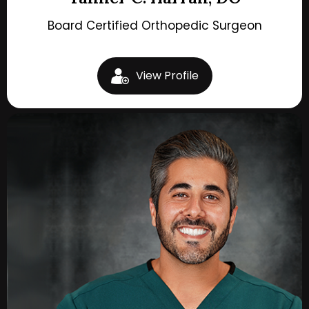
Board Certified Orthopedic Surgeon
View Profile