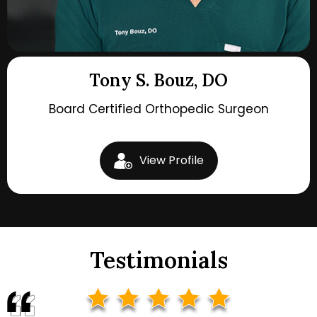
Tony S. Bouz, DO
Board Certified Orthopedic Surgeon
View Profile
Testimonials