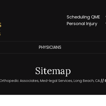
Scheduling QME
Personal Injury
PHYSICIANS
Sitemap
l Orthopedic Associates, Med-legal Services, Long Beach, CA
// 