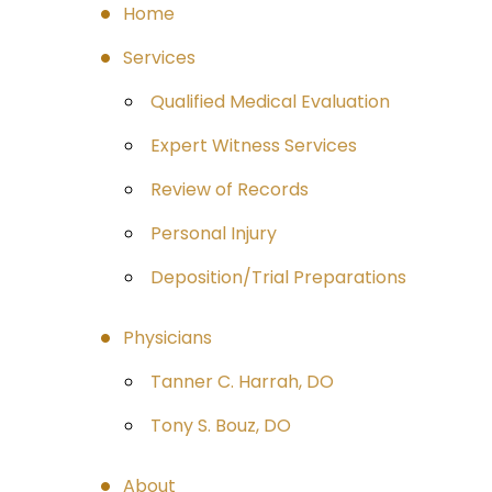
Home
Services
Qualified Medical Evaluation
Expert Witness Services
Review of Records
Personal Injury
Deposition/Trial Preparations
Physicians
Tanner C. Harrah, DO
Tony S. Bouz, DO
About