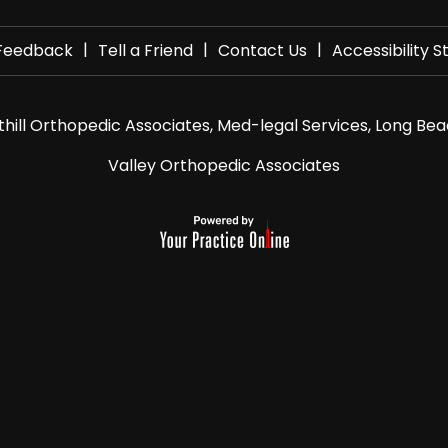
|
|
|
Feedback
Tell a Friend
Contact Us
Accessibility 
hill Orthopedic Associates, Med-legal Services, Long Bea
Valley Orthopedic Associates