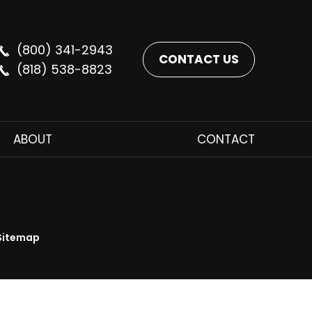
(800) 341-2943
CONTACT US
(818) 538-8823
ABOUT
CONTACT
Sitemap