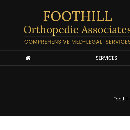
SERVICES
Foothil