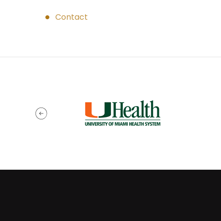
Contact