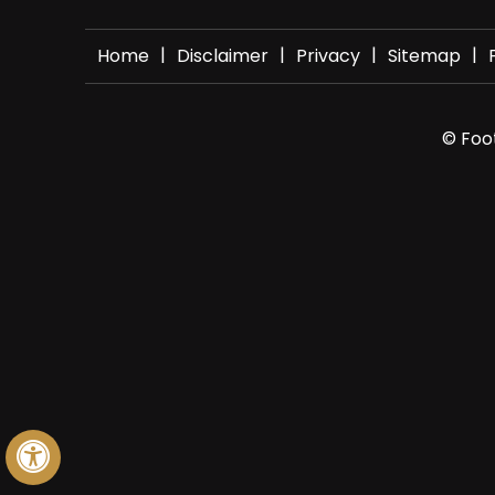
|
|
|
|
Home
Disclaimer
Privacy
Sitemap
© Foot
Hide