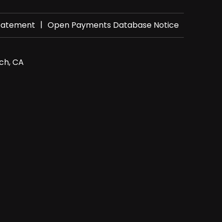
|
Statement
Open Payments Database Notice
ch, CA