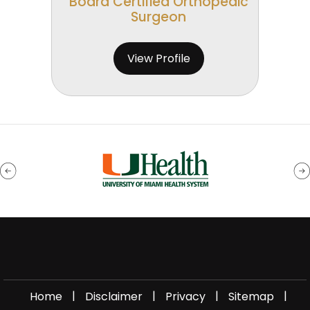
Board Certified Orthopedic
Surgeon
View Profile
|
|
|
|
Home
Disclaimer
Privacy
Sitemap