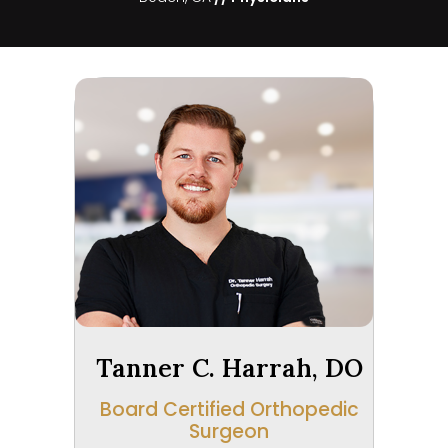
Tanner C. Harrah, DO
Board Certified Orthopedic
Surgeon