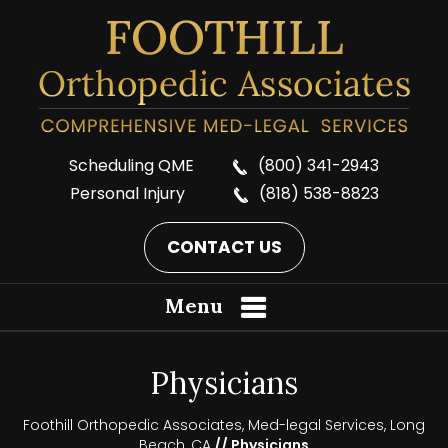
Scheduling QME
(800) 341-2943
Personal Injury
(818) 538-8823
CONTACT US
Menu
Physicians
Foothill Orthopedic Associates, Med-legal Services, Long
Beach, CA
// Physicians