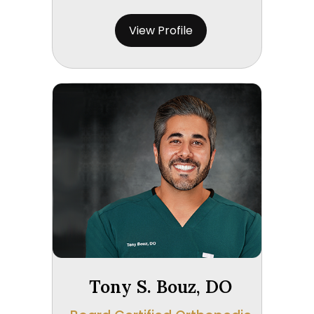
View Profile
Tony S. Bouz, DO