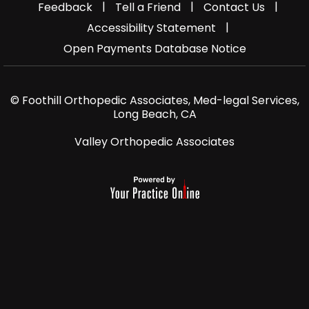
|
|
|
Feedback
Tell a Friend
Contact Us
|
Accessibility Statement
Open Payments Database Notice
© Foothill Orthopedic Associates, Med-legal Services,
Long Beach, CA
Valley Orthopedic Associates