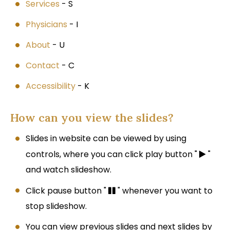
Services
- S
Physicians
- I
About
- U
Contact
- C
Accessibility
- K
How can you view the slides?
Slides in website can be viewed by using
controls, where you can click play button "
"
and watch slideshow.
Click pause button "
" whenever you want to
stop slideshow.
You can view previous slides and next slides by