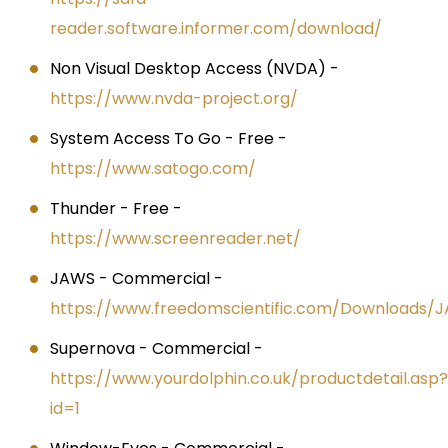
reader.software.informer.com/download/
Non Visual Desktop Access (NVDA) -
https://www.nvda-project.org/
System Access To Go - Free -
https://www.satogo.com/
Thunder - Free -
https://www.screenreader.net/
JAWS - Commercial -
https://www.freedomscientific.com/Downloads/
Supernova - Commercial -
https://www.yourdolphin.co.uk/productdetail.asp?
id=1