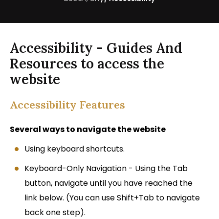
Accessibility - Guides And
Resources to access the
website
Accessibility Features
Several ways to navigate the website
Using keyboard shortcuts.
Keyboard-Only Navigation - Using the Tab
button, navigate until you have reached the
link below. (You can use Shift+Tab to navigate
back one step).