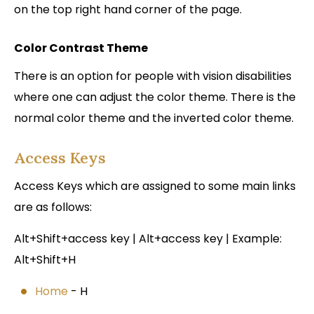
on the top right hand corner of the page.
Color Contrast Theme
There is an option for people with vision disabilities
where one can adjust the color theme. There is the
normal color theme and the inverted color theme.
Access Keys
Access Keys which are assigned to some main links
are as follows:
Alt+Shift+access key | Alt+access key | Example:
Alt+Shift+H
Home
- H