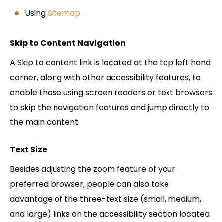
Using
Sitemap
Skip to Content Navigation
A Skip to content link is located at the top left hand
corner, along with other accessibility features, to
enable those using screen readers or text browsers
to skip the navigation features and jump directly to
the main content.
Text Size
Besides adjusting the zoom feature of your
preferred browser, people can also take
advantage of the three-text size (small, medium,
and large) links on the accessibility section located