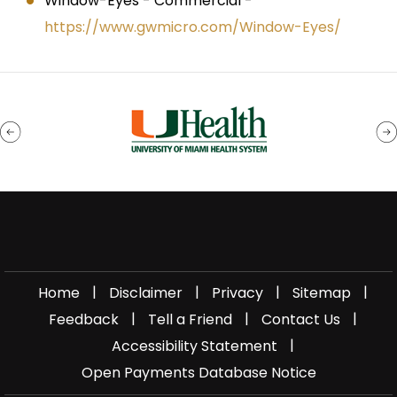
Window-Eyes - Commercial -
https://www.gwmicro.com/Window-Eyes/
|
|
|
|
Home
Disclaimer
Privacy
Sitemap
|
|
|
Feedback
Tell a Friend
Contact Us
|
Accessibility Statement
Open Payments Database Notice