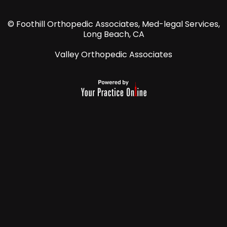
© Foothill Orthopedic Associates, Med-legal Services,
Long Beach, CA
Valley Orthopedic Associates