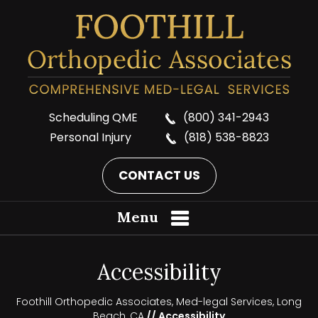
Scheduling QME
(800) 341-2943
Personal Injury
(818) 538-8823
CONTACT US
Menu
Accessibility
Foothill Orthopedic Associates, Med-legal Services, Long
Beach, CA
// Accessibility