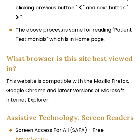
clicking previous button "
" and next button "
"
The above process is same for reading "Patient
Testimonials" which is in Home page.
What browser is this site best viewed
in?
This website is compatible with the Mozilla Firefox,
Google Chrome and latest versions of Microsoft
Internet Explorer.
Assistive Technology: Screen Readers
Screen Access For All (SAFA) - Free -
https://safa-