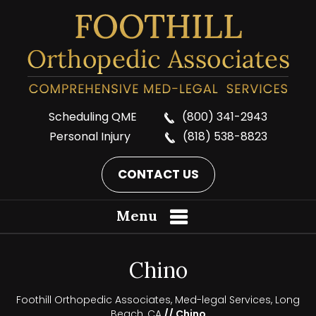
Scheduling QME
(800) 341-2943
Personal Injury
(818) 538-8823
CONTACT US
Menu
Chino
Foothill Orthopedic Associates, Med-legal Services, Long
Beach, CA
// Chino