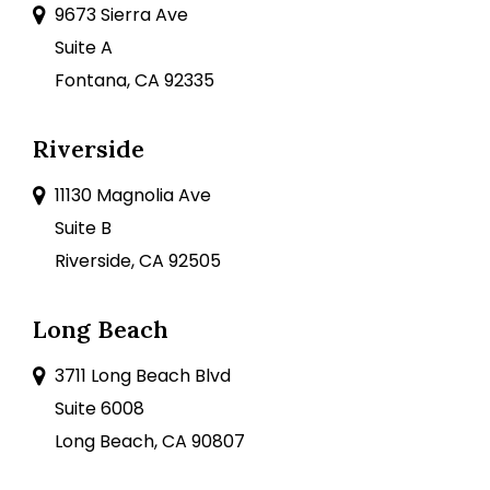
9673 Sierra Ave
Suite A
Fontana, CA 92335
Riverside
11130 Magnolia Ave
Suite B
Riverside, CA 92505
Long Beach
3711 Long Beach Blvd
Suite 6008
Long Beach, CA 90807