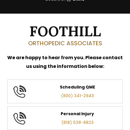
FOOTHILL
ORTHOPEDIC ASSOCIATES
We are happy to hear from you. Please contact
us using the information below:
Scheduling QME
(800) 341-2943
Personal Injury
(818) 538-8823