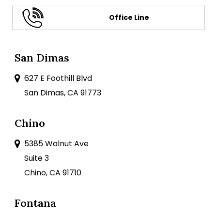
Office Line
San Dimas
627 E Foothill Blvd
San Dimas, CA 91773
Chino
5385 Walnut Ave
Suite 3
Chino, CA 91710
Fontana