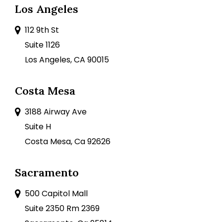
Los Angeles
112 9th St
Suite 1126
Los Angeles, CA 90015
Costa Mesa
3188 Airway Ave
Suite H
Costa Mesa, Ca 92626
Sacramento
500 Capitol Mall
Suite 2350 Rm 2369