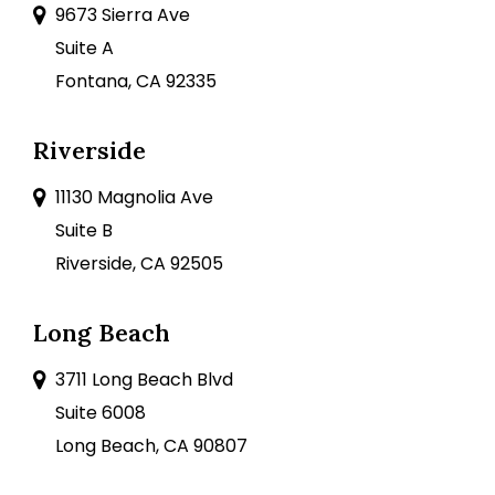
9673 Sierra Ave
Suite A
Fontana, CA 92335
Riverside
11130 Magnolia Ave
Suite B
Riverside, CA 92505
Long Beach
3711 Long Beach Blvd
Suite 6008
Long Beach, CA 90807