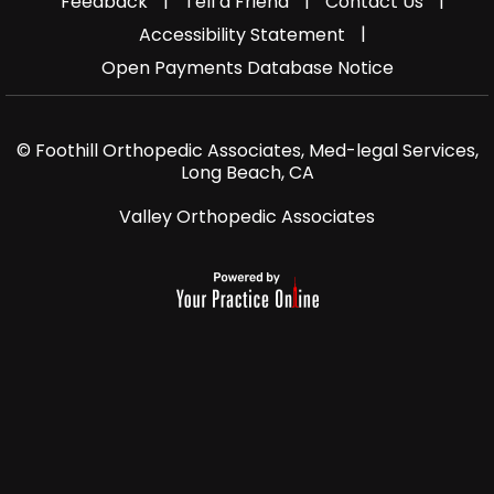
|
|
|
Feedback
Tell a Friend
Contact Us
|
Accessibility Statement
Open Payments Database Notice
© Foothill Orthopedic Associates, Med-legal Services,
Long Beach, CA
Valley Orthopedic Associates