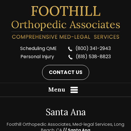
Scheduling QME
(800) 341-2943
Personal Injury
(818) 538-8823
CONTACT US
Menu
Santa Ana
Foothill Orthopedic Associates, Med-legal Services, Long
Beach, CA
// Santa Ana