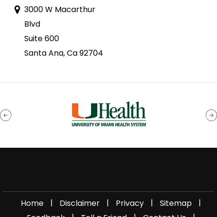
3000 W Macarthur
Blvd
Suite 600
Santa Ana, Ca 92704
|
|
|
|
Home
Disclaimer
Privacy
Sitemap