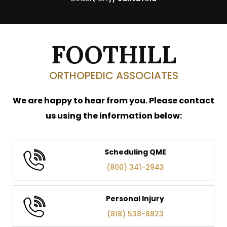
FOOTHILL
ORTHOPEDIC ASSOCIATES
We are happy to hear from you. Please contact
us using the information below:
Scheduling QME
(800) 341-2943
Personal Injury
(818) 538-8823